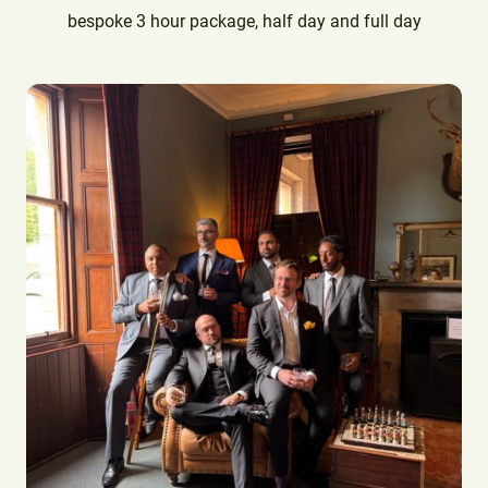
bespoke 3 hour package, half day and full day