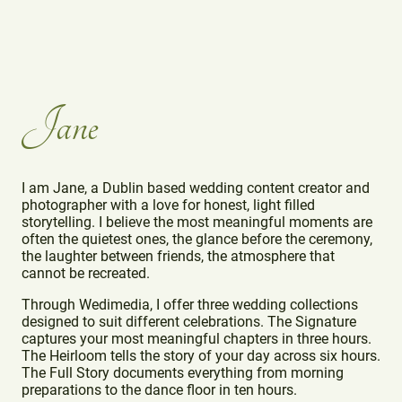
Jane
I am Jane, a Dublin based wedding content creator and
photographer with a love for honest, light filled
storytelling. I believe the most meaningful moments are
often the quietest ones, the glance before the ceremony,
the laughter between friends, the atmosphere that
cannot be recreated.
Through Wedimedia, I offer three wedding collections
designed to suit different celebrations. The Signature
captures your most meaningful chapters in three hours.
The Heirloom tells the story of your day across six hours.
The Full Story documents everything from morning
preparations to the dance floor in ten hours.