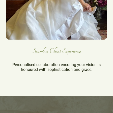
Seamless Client Experience
Personalised collaboration ensuring your vision is
honoured with sophistication and grace.