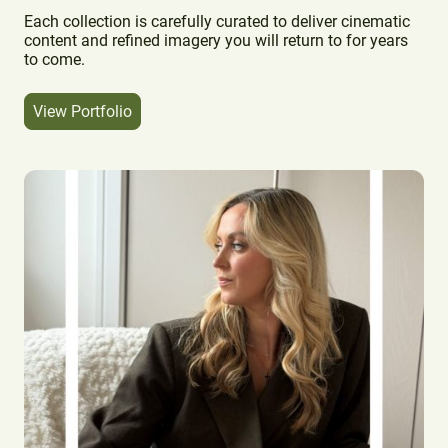
Each collection is carefully curated to deliver cinematic
content and refined imagery you will return to for years
to come.
View Portfolio