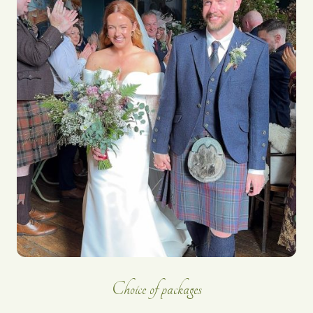
Choice of packages