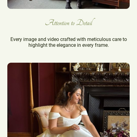
Attention to Detail
Every image and video crafted with meticulous care to
highlight the elegance in every frame.