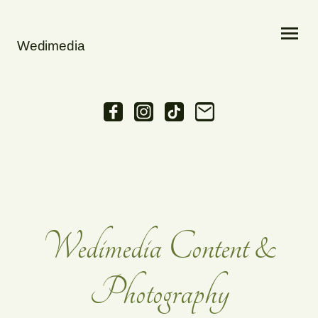
Wedimedia
Wedimedia Content &
Photography