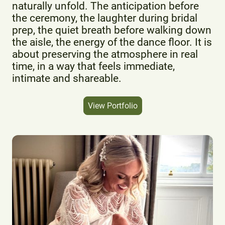
naturally unfold. The anticipation before
the ceremony, the laughter during bridal
prep, the quiet breath before walking down
the aisle, the energy of the dance floor. It is
about preserving the atmosphere in real
time, in a way that feels immediate,
intimate and shareable.
View Portfolio