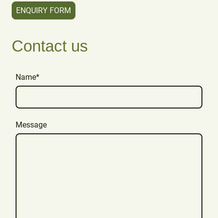
ENQUIRY FORM
Contact us
Name
*
Message