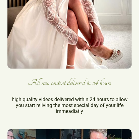
All raw content delivered in 24 hours
high quality videos delivered within 24 hours to allow
you start reliving the most special day of your life
immeadiatly