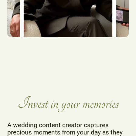
Invest in your memories
A wedding content creator captures
precious moments from your day as they