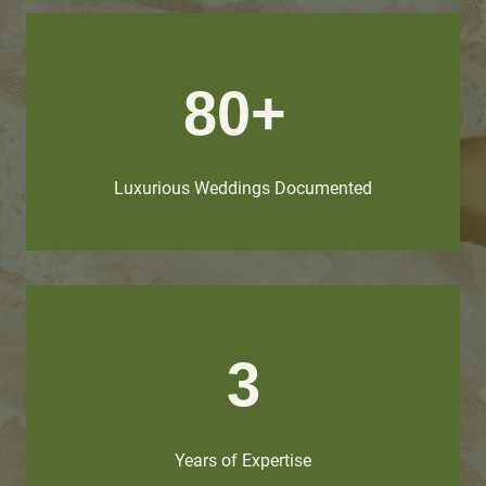
80+
Luxurious Weddings Documented
3
Years of Expertise