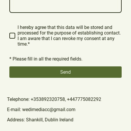
I hereby agree that this data will be stored and
processed for the purpose of establishing contact.
I am aware that I can revoke my consent at any
time.*
* Please fill in all the required fields.
Send
Telephone: +353892320758, +447775082292
E-mail: wedimediacc@gmail.com
Address: Shankill, Dublin Ireland