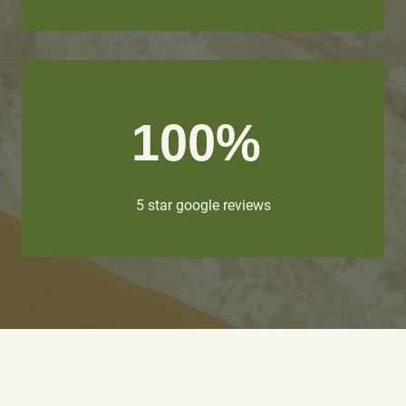
100%
5 star google reviews