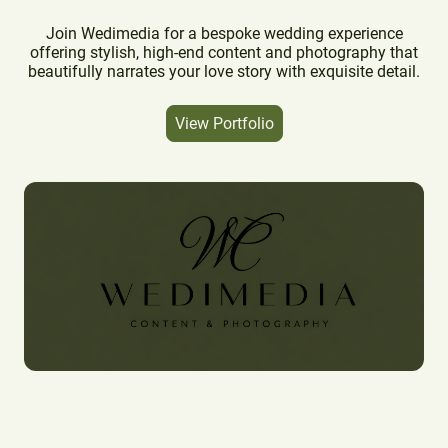
Join Wedimedia for a bespoke wedding experience
offering stylish, high-end content and photography that
beautifully narrates your love story with exquisite detail.
View Portfolio