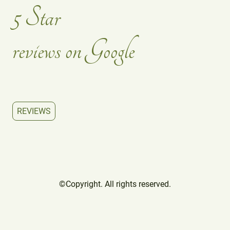
5 Star
reviews on Google
REVIEWS
©Copyright. All rights reserved.