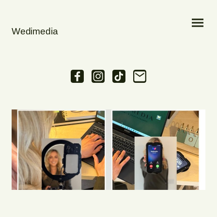
Wedimedia